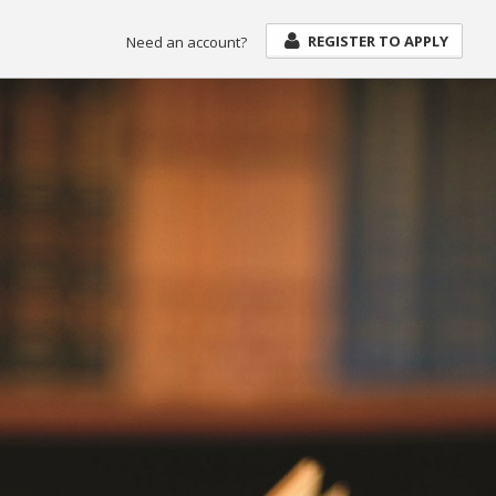
REGISTER TO APPLY
Need an account?