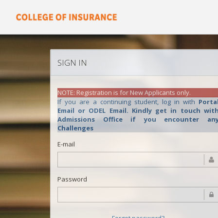
SIGN IN
NOTE: Registration is for New Applicants only.
If you are a continuing student, log in with
Porta
Email or ODEL Email. Kindly get in touch with
Admissions Office if you encounter an
Challenges
E-mail
Password