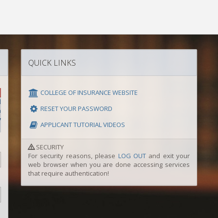
QUICK LINKS
COLLEGE OF INSURANCE WEBSITE
l
RESET YOUR PASSWORD
y
APPLICANT TUTORIAL VIDEOS
SECURITY
For security reasons, please
LOG OUT
and exit your
web browser when you are done accessing services
that require authentication!