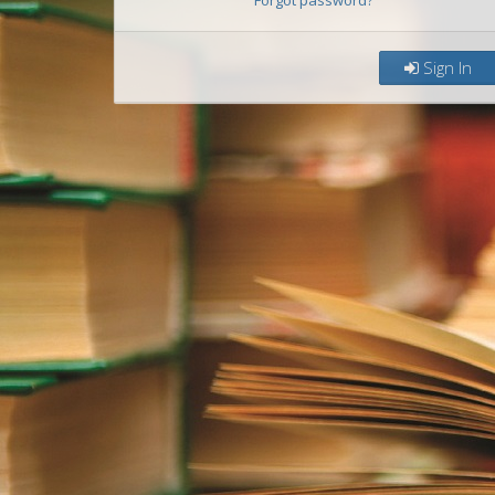
Forgot password?
Sign In